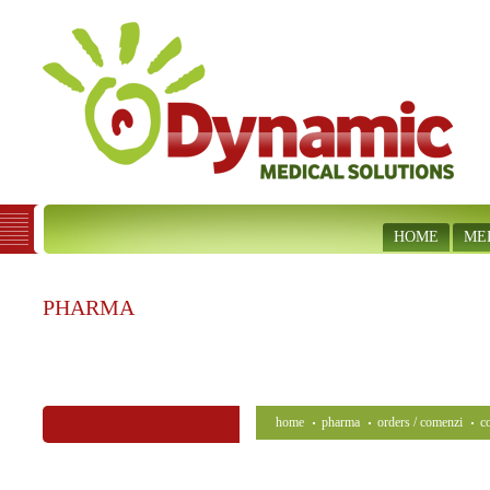
HOME
ME
PHARMA
home
pharma
orders / comenzi
c