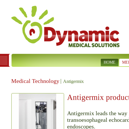
HOME
ME
Medical Technology
Antigermix
Antigermix produc
Antigermix leads the way 
transoesophageal echocar
endoscopes.