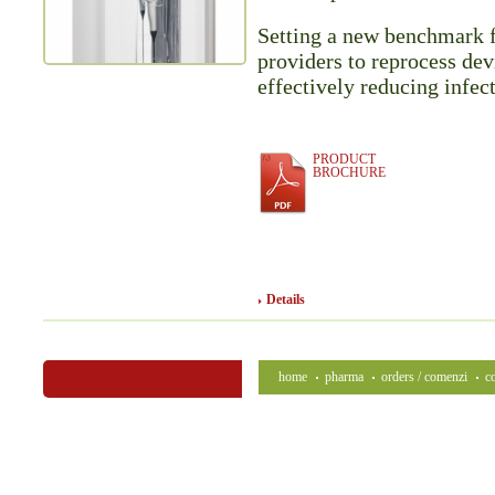
Setting a new benchmark 
providers to reprocess dev
effectively reducing infec
PRODUCT
BROCHURE
Details
home
pharma
orders / comenzi
c