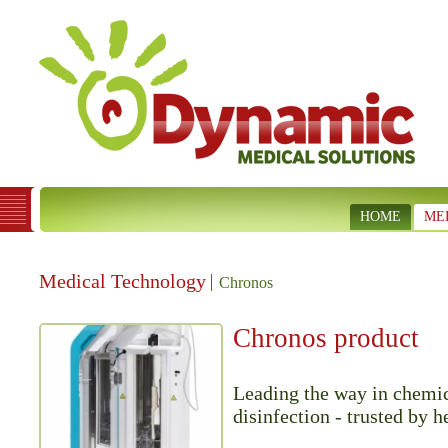
HOME
ME
Medical Technology
Chronos
Chronos product
Leading the way in chemic
disinfection - trusted by h