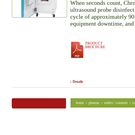
When seconds count, Chrono
ultrasound probe disinfecti
cycle of approximately 90 
equipment downtime, and 
PRODUCT
BROCHURE
Details
home
pharma
orders / comenzi
c